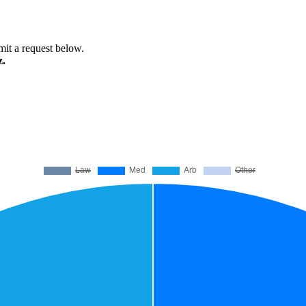
bmit a request below.
z.