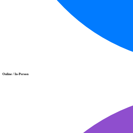
Online / In-Person