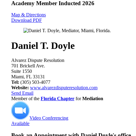
Academy Member
Inducted 2026
Map & Directions
Download PDF
Daniel T. Doyle
Alvarez Dispute Resolution
701 Brickell Ave.
Suite 1550
Miami, FL 33131
Tel:
(305) 503-4077
Website:
www.alvarezdisputeresolution.com
Send Email
Member of the
Florida Chapter
for
Mediation
Video Conferencing
Available
Book an Appointment with
Daniel Doyle's office