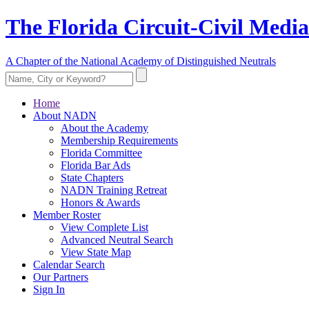
The Florida Circuit-Civil Media
A Chapter of the National Academy of Distinguished Neutrals
Home
About NADN
About the Academy
Membership Requirements
Florida Committee
Florida Bar Ads
State Chapters
NADN Training Retreat
Honors & Awards
Member Roster
View Complete List
Advanced Neutral Search
View State Map
Calendar Search
Our Partners
Sign In