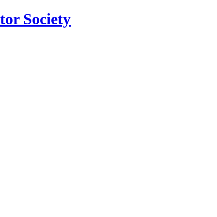
tor Society