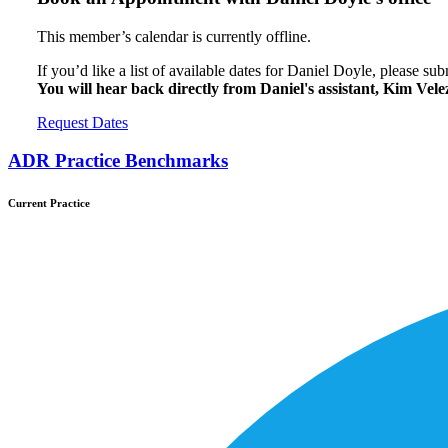
This member’s calendar is currently offline.
If you’d like a list of available dates for Daniel Doyle, please su
You will hear back directly from Daniel's assistant, Kim Vele
Request Dates
ADR Practice Benchmarks
Current Practice