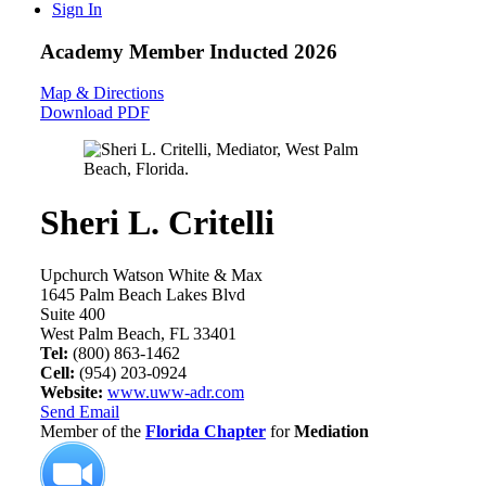
Sign In
Academy Member
Inducted 2026
Map & Directions
Download PDF
Sheri L. Critelli
Upchurch Watson White & Max
1645 Palm Beach Lakes Blvd
Suite 400
West Palm Beach, FL 33401
Tel:
(800) 863-1462
Cell:
(954) 203-0924
Website:
www.uww-adr.com
Send Email
Member of the
Florida Chapter
for
Mediation