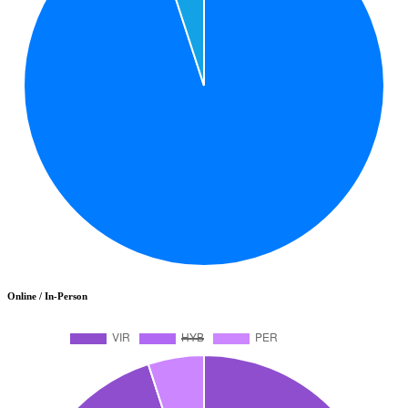
Online / In-Person