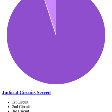
Judicial Circuits Served
1st Circuit
2nd Circuit
3rd Circuit