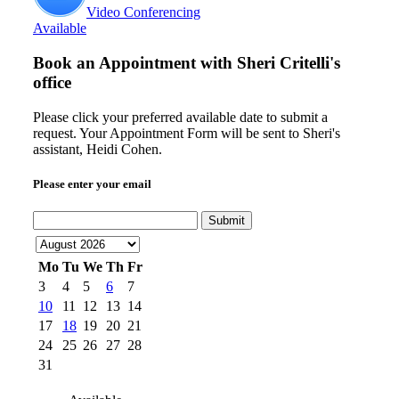
Video Conferencing
Available
Book an Appointment with
Sheri Critelli's
office
Please click your preferred available date to submit a
request. Your Appointment Form will be sent to Sheri's
assistant, Heidi Cohen.
Please enter your email
Submit
Mo
Tu
We
Th
Fr
3
4
5
6
7
10
11
12
13
14
17
18
19
20
21
24
25
26
27
28
31