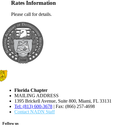
Rates Information
Please call for details.
Florida Chapter
MAILING ADDRESS
1395 Brickell Avenue, Suite 800, Miami, FL 33131
Tel: (813) 600-3678
| Fax: (866) 257-4698
Contact NADN Staff
Follow us