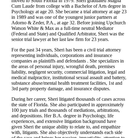
moved to South Florida in 1979. Sheri graduated Magna
Cum Laude from college with a Bachelor of Arts degree in
Psychology at age 20. She became a trial attorney at age 23
in 1989 and was one of the youngest junior partners at
Adorno & Zeder, P.A., at age 32. Before joining Upchurch
Watson White & Max as a full-time neutral Mediator
(Federal and State) and Qualified Arbitrator, Sheri was the
senior trial lawyer at her last law firm for 23 years.
For the past 34 years, Sheri has been a civil trial attorney
representing individuals, corporations and insurance
companies as plaintiffs and defendants . She specializes in
the areas of personal injury, wrongful death, premises
liability, negligent security, commercial litigation, legal and
medical malpractice, institutional sexual assault and battery,
substance abuse/mental health treatment facilities, 1st and
3rd party property damage, and insurance disputes.
During her career, Sheri litigated thousands of cases across
the state of Florida. She also participated in approximately
100 jury trials and thousands of mediations, arbitrations,
and depositions. Her B.A. degree in Psychology, life
experiences, and extensive litigation background have
given Sheri the unique ability to relate to, and empathize
with, litigants. She also objectively understands each side
of the case and brings her passion, impartiality, attention to