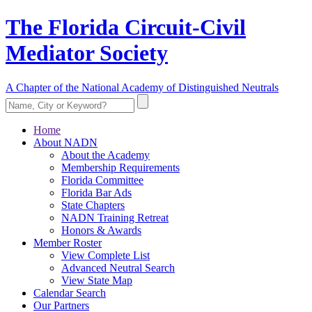
The Florida Circuit-Civil
Mediator Society
A Chapter of the National Academy of Distinguished Neutrals
Home
About NADN
About the Academy
Membership Requirements
Florida Committee
Florida Bar Ads
State Chapters
NADN Training Retreat
Honors & Awards
Member Roster
View Complete List
Advanced Neutral Search
View State Map
Calendar Search
Our Partners