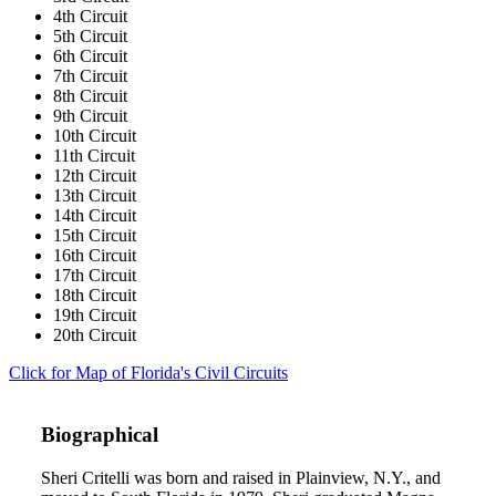
4th Circuit
5th Circuit
6th Circuit
7th Circuit
8th Circuit
9th Circuit
10th Circuit
11th Circuit
12th Circuit
13th Circuit
14th Circuit
15th Circuit
16th Circuit
17th Circuit
18th Circuit
19th Circuit
20th Circuit
Click for Map of Florida's Civil Circuits
Biographical
Sheri Critelli was born and raised in Plainview, N.Y., and