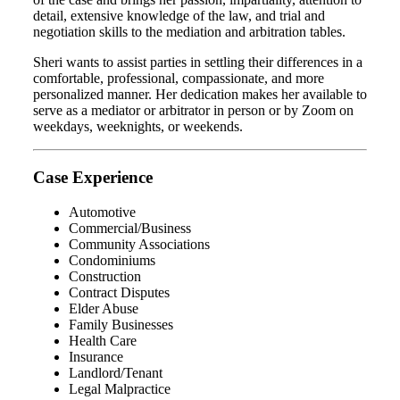
detail, extensive knowledge of the law, and trial and
negotiation skills to the mediation and arbitration tables.
Sheri wants to assist parties in settling their differences in a
comfortable, professional, compassionate, and more
personalized manner. Her dedication makes her available to
serve as a mediator or arbitrator in person or by Zoom on
weekdays, weeknights, or weekends.
Case Experience
Automotive
Commercial/Business
Community Associations
Condominiums
Construction
Contract Disputes
Elder Abuse
Family Businesses
Health Care
Insurance
Landlord/Tenant
Legal Malpractice