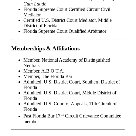
Cum Laude
Florida Supreme Court Certified Circuit Civil
Mediator
Certified U.S. District Court Mediator, Middle
District of Florida
Florida Supreme Court Qualified Arbitrator
Memberships & Affiliations
Member, National Academy of Distinguished
Neutrals
Member, A.B.O.T.A.
Member, The Florida Bar
Admitted, U.S. District Court, Southern District of
Florida
Admitted, U.S. District Court, Middle District of
Florida
Admitted, U.S. Court of Appeals, 11th Circuit of
Florida
th
Past Florida Bar 17
Circuit Grievance Committee
member