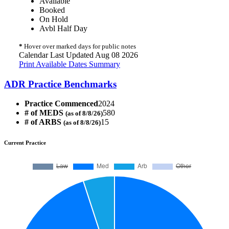
Available
Booked
On Hold
Avbl Half Day
*
Hover over marked days for public notes
Calendar Last Updated Aug 08 2026
Print Available Dates Summary
ADR Practice Benchmarks
Practice Commenced
2024
# of MEDS
580
(as of 8/8/26)
# of ARBS
15
(as of 8/8/26)
Current Practice