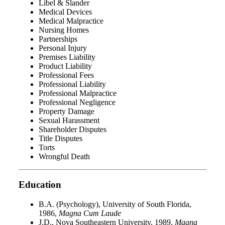
Libel & Slander
Medical Devices
Medical Malpractice
Nursing Homes
Partnerships
Personal Injury
Premises Liability
Product Liability
Professional Fees
Professional Liability
Professional Malpractice
Professional Negligence
Property Damage
Sexual Harassment
Shareholder Disputes
Title Disputes
Torts
Wrongful Death
Education
B.A. (Psychology), University of South Florida,
1986,
Magna Cum Laude
J.D., Nova Southeastern University, 1989,
Magna