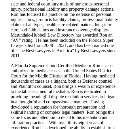
state and federal court jury trials of numerous personal
injury, professional liability and property damage actions.
Ron has focused his practice on the defense of personal
injury claims, products liability claims, professional liability
claims of all types, health care related matters, long-term
care, bad faith claims and insurance coverage disputes.
Martindale-Hubbell Law Directory has awarded Ron an
“AV” rating. He has been included on the Florida Super
Lawyers list from 2008 – 2021, and has been named one
of “The Best Lawyers in America” by Best Lawyers since
2011.
A Florida Supreme Court Certified Mediator Ron is also
authorized to mediate cases in the United States District
Court for the Middle District of Florida. Having mediated
thousands of cases as a litigant, both as Defense counsel
and Plaintiff’s counsel, Ron brings a wealth of experience
to the table as a neutral mediator. Ron is dedicated to
providing meaningful dispute resolution services to litigants
in a thoughtful and compassionate manner. Having
developed a reputation for thorough preparation and
skillful handing of complex legal matters, Ron brings this
same focus and attention to detail to his mediation and
arbitration practice. With over thirty-eight years of
experience Ron has developed the ability to establish trust