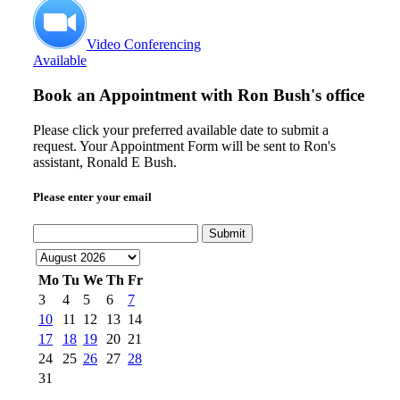
Video Conferencing
Available
Book an Appointment with
Ron Bush's office
Please click your preferred available date to submit a
request. Your Appointment Form will be sent to Ron's
assistant, Ronald E Bush.
Please enter your email
Submit
Mo
Tu
We
Th
Fr
3
4
5
6
7
10
11
12
13
14
17
18
19
20
21
24
25
26
27
28
31