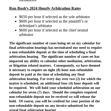
Ron Bush’s 2024 Hourly Arbitration Rates
$650 per hour if selected as the sole arbitrator
$600 per hour if selected as the plaintiff’s or
defendant’s arbitrator
$600 per hour if selected as the chief neutral
arbitrator
The significant number of cases being set on my calendar for
final arbitration hearings has necessitated our need to require
a non-refundable deposit at the time of scheduling a final
arbitration hearing. The significant number of cases set has
impacted my ability to calendar other mediation, arbitration,
or litigation related matters. Consequently, we have deemed
it necessary to require an eight (8) hour non-refundable
deposit be paid at the time of scheduling any final
arbitration hearing. For every day over two (2) for which the
matter is scheduled, an additional four (4) hour deposit will
be required. We will hold your scheduled arbitration on our
calendar for seven (7) days. Should the complete required
non-refundable
deposit not be received we will release the
hold. Of course, you will be credited for your portion of the
non-refundable deposit on any invoice submitted for the
actual final arbitration hearing
.