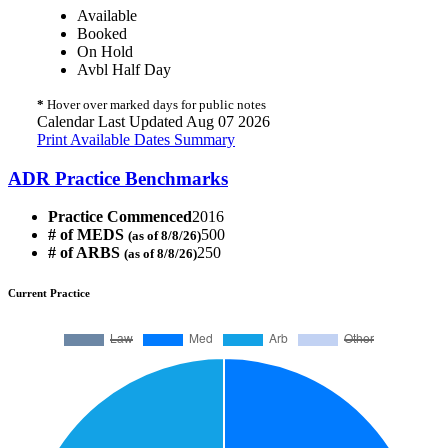
Available
Booked
On Hold
Avbl Half Day
*
Hover over marked days for public notes
Calendar Last Updated Aug 07 2026
Print Available Dates Summary
ADR Practice Benchmarks
Practice Commenced
2016
# of MEDS
500
(as of 8/8/26)
# of ARBS
250
(as of 8/8/26)
Current Practice