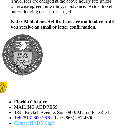
Travel fees are charged at the above hourly rate unless
otherwise agreed, in writing, in advance. Actual travel
and/or lodging costs are charged.
Note: Mediations/Arbitrations are not booked until
you receive an email or letter confirmation.
Florida Chapter
MAILING ADDRESS
1395 Brickell Avenue, Suite 800, Miami, FL 33131
Tel: (813) 600-3678
| Fax: (866) 257-4698
Contact NADN Staff