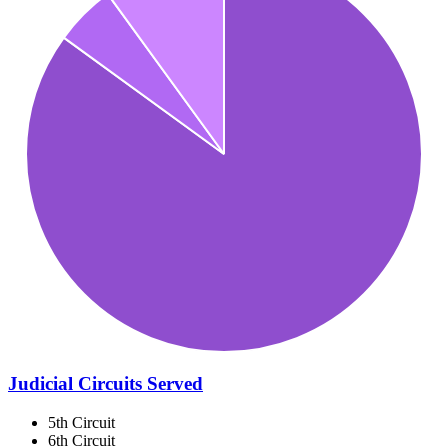
Judicial Circuits Served
5th Circuit
6th Circuit