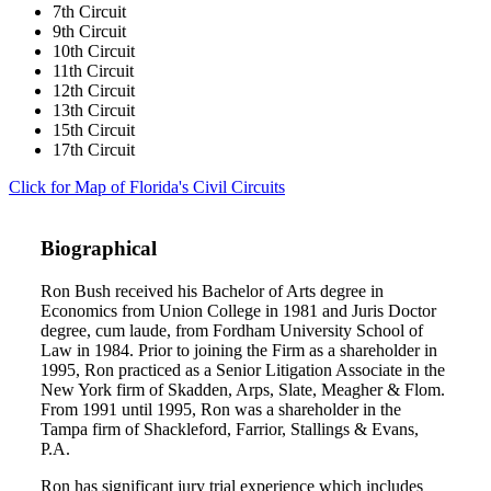
7th Circuit
9th Circuit
10th Circuit
11th Circuit
12th Circuit
13th Circuit
15th Circuit
17th Circuit
Click for Map of Florida's Civil Circuits
Biographical
Ron Bush received his Bachelor of Arts degree in
Economics from Union College in 1981 and Juris Doctor
degree, cum laude, from Fordham University School of
Law in 1984. Prior to joining the Firm as a shareholder in
1995, Ron practiced as a Senior Litigation Associate in the
New York firm of Skadden, Arps, Slate, Meagher & Flom.
From 1991 until 1995, Ron was a shareholder in the
Tampa firm of Shackleford, Farrior, Stallings & Evans,
P.A.
Ron has significant jury trial experience which includes