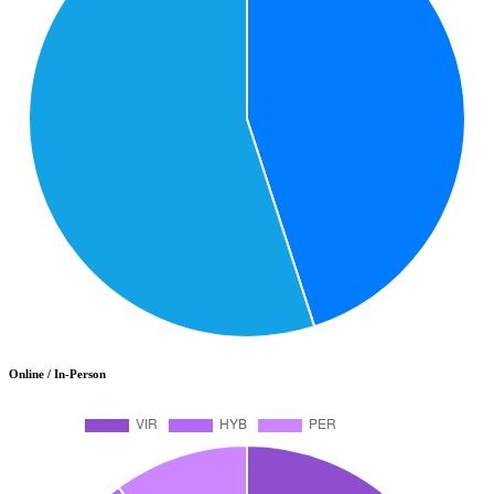
Online / In-Person