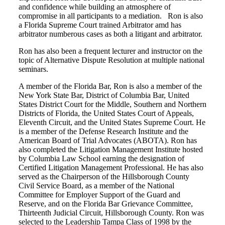
and confidence while building an atmosphere of
compromise in all participants to a mediation. Ron is also
a Florida Supreme Court trained Arbitrator amd has
arbitrator numberous cases as both a litigant and arbitrator.
Ron has also been a frequent lecturer and instructor on the
topic of Alternative Dispute Resolution at multiple national
seminars.
A member of the Florida Bar, Ron is also a member of the
New York State Bar, District of Columbia Bar, United
States District Court for the Middle, Southern and Northern
Districts of Florida, the United States Court of Appeals,
Eleventh Circuit, and the United States Supreme Court. He
is a member of the Defense Research Institute and the
American Board of Trial Advocates (ABOTA). Ron has
also completed the Litigation Management Institute hosted
by Columbia Law School earning the designation of
Certified Litigation Management Professional. He has also
served as the Chairperson of the Hillsborough County
Civil Service Board, as a member of the National
Committee for Employer Support of the Guard and
Reserve, and on the Florida Bar Grievance Committee,
Thirteenth Judicial Circuit, Hillsborough County. Ron was
selected to the Leadership Tampa Class of 1998 by the