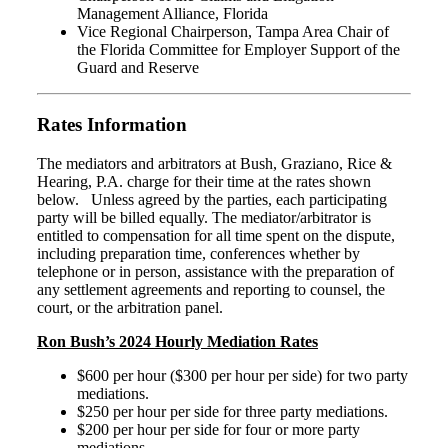
Management Alliance, Florida
Vice Regional Chairperson, Tampa Area Chair of
the Florida Committee for Employer Support of the
Guard and Reserve
Rates Information
The mediators and arbitrators at Bush, Graziano, Rice &
Hearing, P.A. charge for their time at the rates shown
below. Unless agreed by the parties, each participating
party will be billed equally. The mediator/arbitrator is
entitled to compensation for all time spent on the dispute,
including preparation time, conferences whether by
telephone or in person, assistance with the preparation of
any settlement agreements and reporting to counsel, the
court, or the arbitration panel.
Ron Bush’s 2024 Hourly Mediation Rates
$600 per hour ($300 per hour per side) for two party
mediations.
$250 per hour per side for three party mediations.
$200 per hour per side for four or more party
mediations.