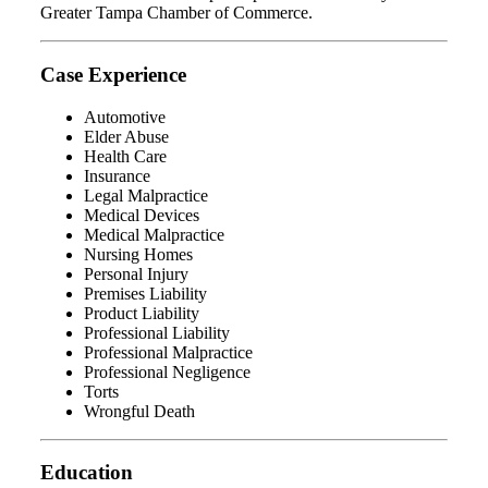
Greater Tampa Chamber of Commerce.
Case Experience
Automotive
Elder Abuse
Health Care
Insurance
Legal Malpractice
Medical Devices
Medical Malpractice
Nursing Homes
Personal Injury
Premises Liability
Product Liability
Professional Liability
Professional Malpractice
Professional Negligence
Torts
Wrongful Death
Education