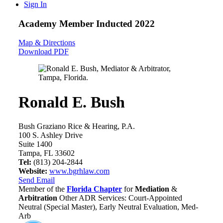
Sign In
Academy Member
Inducted 2022
Map & Directions
Download PDF
Ronald E. Bush
Bush Graziano Rice & Hearing, P.A.
100 S. Ashley Drive
Suite 1400
Tampa, FL 33602
Tel:
(813) 204-2844
Website:
www.bgrhlaw.com
Send Email
Member of the
Florida Chapter
for
Mediation
&
Arbitration
Other ADR Services: Court-Appointed
Neutral (Special Master), Early Neutral Evaluation, Med-
Arb