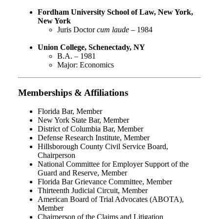
Fordham University School of Law, New York,
New York
Juris Doctor
cum laude
– 1984
Union College, Schenectady, NY
B.A. – 1981
Major: Economics
Memberships & Affiliations
Florida Bar, Member
New York State Bar, Member
District of Columbia Bar, Member
Defense Research Institute, Member
Hillsborough County Civil Service Board,
Chairperson
National Committee for Employer Support of the
Guard and Reserve, Member
Florida Bar Grievance Committee, Member
Thirteenth Judicial Circuit, Member
American Board of Trial Advocates (ABOTA),
Member
Chairperson of the Claims and Litigation