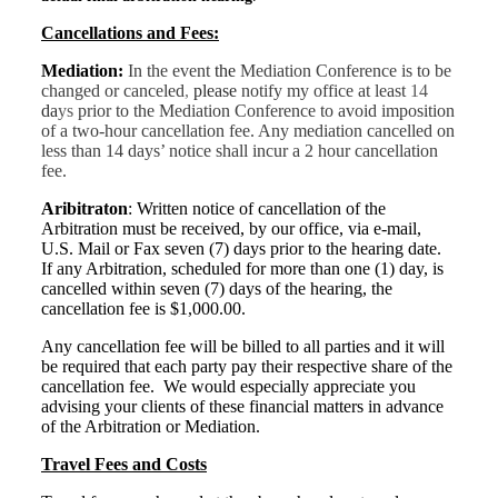
Cancellations and Fees:
Mediation:
In the event
the
Mediation Conference is to be
changed or canceled
,
please
notify my office at least
14
da
ys
prior to the Mediation Conference to avoid imposition
of a two-hour cancellation fee. Any mediation cancelled on
less than 14 days’ notice shall incur a 2 hour cancellation
fee.
Aribitraton
:
Written notice of cancellation of the
Arbitration must be received, by our office, via e-mail,
U.S. Mail or Fax seven (7) days prior to the hearing date.
If any Arbitration, scheduled for more than one (1) day, is
cancelled within seven (7) days of the hearing, the
cancellation fee is $1,000.00.
Any cancellation fee will be billed to all parties and it will
be required that each party pay their respective share of the
cancellation fee. We would especially appreciate you
advising your clients of these financial matters in advance
of the Arbitration or Mediation.
Travel Fees and Costs