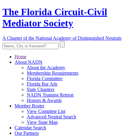
The Florida Circuit-Civil
Mediator Society
A Chapter of the National Academy of Distinguished Neutrals
Home
About NADN
About the Academy
Membership Requirements
Florida Committee
Florida Bar Ads
State Chapters
NADN Training Retreat
Honors & Awards
Member Roster
View Complete List
Advanced Neutral Search
View State Map
Calendar Search
Our Partners