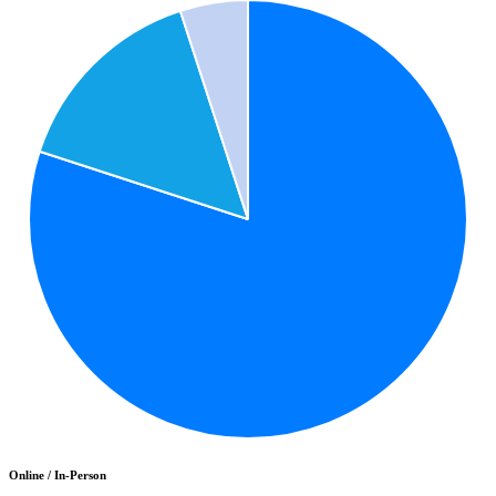
Online / In-Person