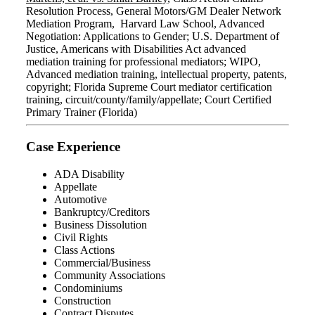
Resolution Process, General Motors/GM Dealer Network
Mediation Program, Harvard Law School, Advanced
Negotiation: Applications to Gender; U.S. Department of
Justice, Americans with Disabilities Act advanced
mediation training for professional mediators; WIPO,
Advanced mediation training, intellectual property, patents,
copyright; Florida Supreme Court mediator certification
training, circuit/county/family/appellate; Court Certified
Primary Trainer (Florida)
Case Experience
ADA Disability
Appellate
Automotive
Bankruptcy/Creditors
Business Dissolution
Civil Rights
Class Actions
Commercial/Business
Community Associations
Condominiums
Construction
Contract Disputes