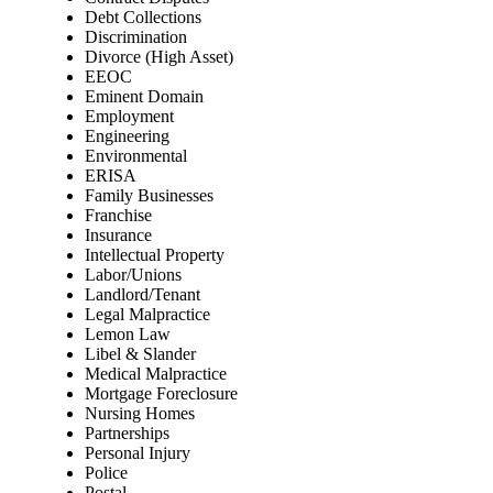
Debt Collections
Discrimination
Divorce (High Asset)
EEOC
Eminent Domain
Employment
Engineering
Environmental
ERISA
Family Businesses
Franchise
Insurance
Intellectual Property
Labor/Unions
Landlord/Tenant
Legal Malpractice
Lemon Law
Libel & Slander
Medical Malpractice
Mortgage Foreclosure
Nursing Homes
Partnerships
Personal Injury
Police
Postal