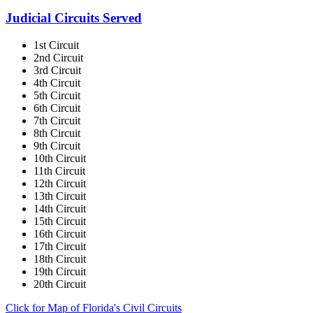
Judicial Circuits Served
1st Circuit
2nd Circuit
3rd Circuit
4th Circuit
5th Circuit
6th Circuit
7th Circuit
8th Circuit
9th Circuit
10th Circuit
11th Circuit
12th Circuit
13th Circuit
14th Circuit
15th Circuit
16th Circuit
17th Circuit
18th Circuit
19th Circuit
20th Circuit
Click for Map of Florida's Civil Circuits