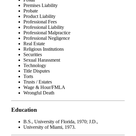
Premises Liability
Probate
Product Liability
Professional Fees
Professional Liability
Professional Malpractice
Professional Negligence
Real Estate
Religious Institutions
Securities
Sexual Harassment
Technology
Title Disputes
Torts
Trusts / Estates
Wage & Hour/FMLA
Wrongful Death
Education
B.S., University of Florida, 1970; J.D.,
University of Miami, 1973.