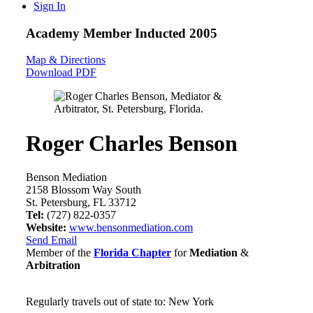
Sign In
Academy Member
Inducted 2005
Map & Directions
Download PDF
Roger Charles Benson
Benson Mediation
2158 Blossom Way South
St. Petersburg, FL 33712
Tel:
(727) 822-0357
Website:
www.bensonmediation.com
Send Email
Member of the
Florida Chapter
for
Mediation
&
Arbitration
Regularly travels out of state to: New York