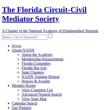
The Florida Circuit-Civil
Mediator Society
A Chapter of the National Academy of Distinguished Neutrals
Home
About NADN
About the Academy
Membership Requirements
Florida Committee
Florida Bar Ads
State Chapters
NADN Training Retreat
Honors & Awards
Member Roster
View Complete List
Advanced Neutral Search
View State Map
Calendar Search
Our Partners