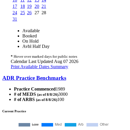
17
18
19
20
21
24
25
26
27
28
31
Available
Booked
On Hold
Avbl Half Day
*
Hover over marked days for public notes
Calendar Last Updated Aug 07 2026
Print Available Dates Summary
ADR Practice Benchmarks
Practice Commenced
1989
# of MEDS
3000
(as of 8/8/26)
# of ARBS
100
(as of 8/8/26)
Current Practice