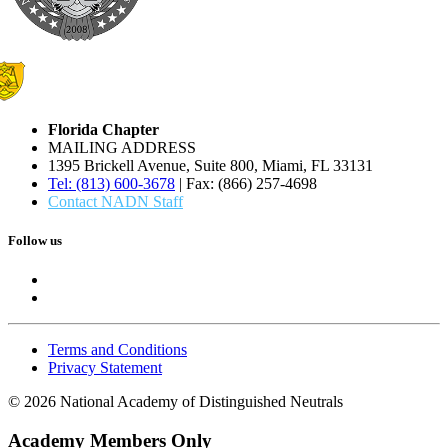
Florida Chapter
MAILING ADDRESS
1395 Brickell Avenue, Suite 800, Miami, FL 33131
Tel: (813) 600-3678
| Fax: (866) 257-4698
Contact NADN Staff
Follow us
Terms and Conditions
Privacy Statement
© 2026 National Academy of Distinguished Neutrals
Academy Members Only