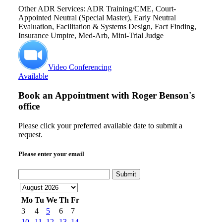
Other ADR Services: ADR Training/CME, Court-
Appointed Neutral (Special Master), Early Neutral
Evaluation, Facilitation & Systems Design, Fact Finding,
Insurance Umpire, Med-Arb, Mini-Trial Judge
Video Conferencing
Available
Book an Appointment with
Roger Benson's
office
Please click your preferred available date to submit a
request.
Please enter your email
Submit
Mo
Tu
We
Th
Fr
3
4
5
6
7
10
11
12
13
14