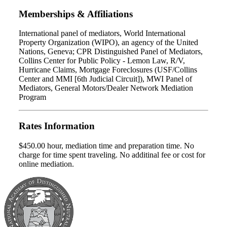
Memberships & Affiliations
International panel of mediators, World International
Property Organization (WIPO), an agency of the United
Nations, Geneva; CPR Distinguished Panel of Mediators,
Collins Center for Public Policy - Lemon Law, R/V,
Hurricane Claims, Mortgage Foreclosures (USF/Collins
Center and MMI [6th Judicial Circuit]), MWI Panel of
Mediators, General Motors/Dealer Network Mediation
Program
Rates Information
$450.00 hour, mediation time and preparation time. No
charge for time spent traveling. No additinal fee or cost for
online mediation.