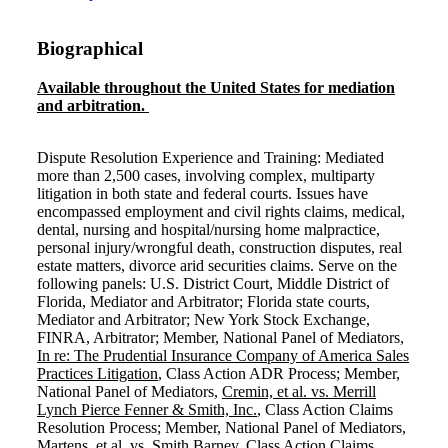
Biographical
Available throughout the United States for mediation
and arbitration.
Dispute Resolution Experience and Training: Mediated
more than 2,500 cases, involving complex, multiparty
litigation in both state and federal courts. Issues have
encompassed employment and civil rights claims, medical,
dental, nursing and hospital/nursing home malpractice,
personal injury/wrongful death, construction disputes, real
estate matters, divorce arid securities claims. Serve on the
following panels: U.S. District Court, Middle District of
Florida, Mediator and Arbitrator; Florida state courts,
Mediator and Arbitrator; New York Stock Exchange,
FINRA, Arbitrator; Member, National Panel of Mediators,
In re: The Prudential Insurance Company of America Sales
Practices Litigation
, Class Action ADR Process; Member,
National Panel of Mediators,
Cremin, et al. vs. Merrill
Lynch Pierce Fenner & Smith, Inc.
, Class Action Claims
Resolution Process; Member, National Panel of Mediators,
Martens, et al. vs. Smith Barney
, Class Action Claims