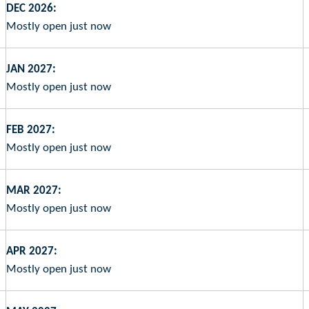
DEC 2026:
Mostly open just now
JAN 2027:
Mostly open just now
FEB 2027:
Mostly open just now
MAR 2027:
Mostly open just now
APR 2027:
Mostly open just now