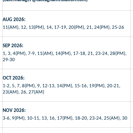
AUG 2026:
11(AM), 12, 13(PM), 14, 17-19, 20(PM), 21, 24(PM), 25-26
SEP 2026:
1, 3, 4(PM), 7-9, 11(AM), 14(PM), 17-18, 21, 23-24, 28(PM),
29-30
OCT 2026:
1-2, 5, 7, 8(PM), 9, 12-13, 14(PM), 15-16, 19(PM), 20-21,
23(AM), 26, 27(AM)
NOV 2026:
3-6, 9(PM), 10-11, 13, 16, 17(PM), 18-20, 23-24, 25(AM), 30