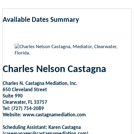
Available Dates Summary
as of Aug 8, 2026 6:29am EST
Charles Nelson Castagna
Charles N. Castagna Mediation, Inc.
650 Cleveland Street
Suite 990
Clearwater, FL 33757
Tel: (727) 754-2089
Website: www.castagnamediation.com
Scheduling Assistant: Karen Castagna
(casemanager@castagnamediation.com)