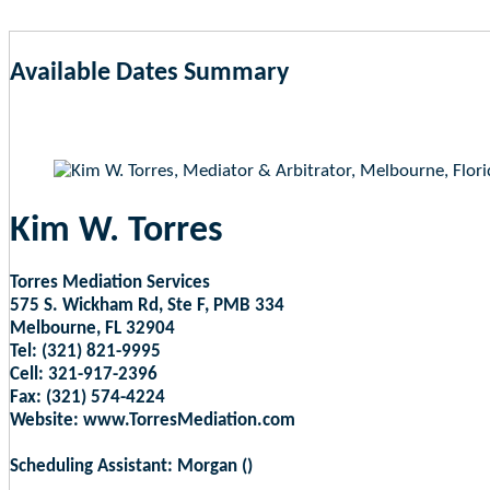
Available Dates Summary
as of Aug 8, 2026 12:18am EST
Kim W. Torres
Torres Mediation Services
575 S. Wickham Rd, Ste F, PMB 334
Melbourne, FL 32904
Tel: (321) 821-9995
Cell: 321-917-2396
Fax: (321) 574-4224
Website: www.TorresMediation.com
Scheduling Assistant: Morgan ()