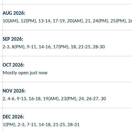
AUG 2026:
10(AM), 12(PM), 13-14, 17-19, 20(AM), 21, 24(PM), 25(PM), 2
SEP 2026:
2-3, 8(PM), 9-11, 14-16, 17(PM), 18, 21-25, 28-30
OCT 2026:
Mostly open just now
NOV 2026:
2, 4-6, 9-13, 16-18, 19(AM), 23(PM), 24, 26-27, 30
DEC 2026:
1(PM), 2-3, 7-11, 14-18, 21-25, 28-31