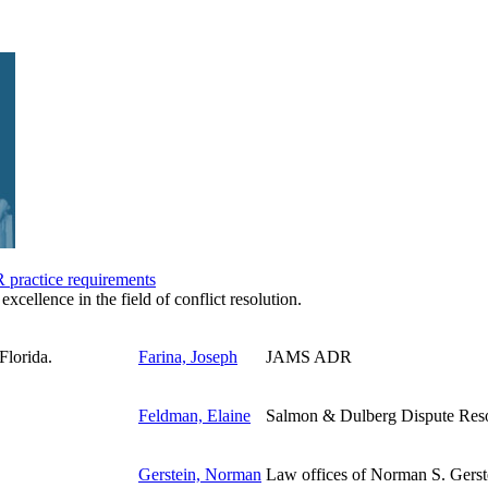
practice requirements
excellence in the field of conflict resolution.
Farina, Joseph
JAMS ADR
Feldman, Elaine
Salmon & Dulberg Dispute Reso
Gerstein, Norman
Law offices of Norman S. Gerst