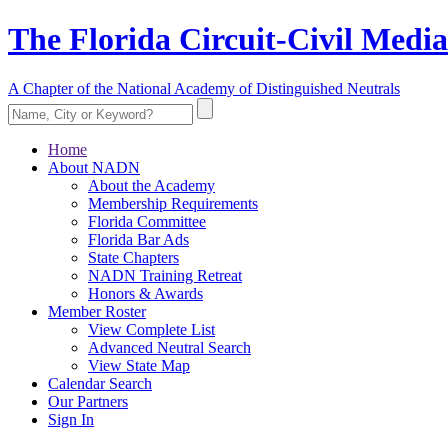
The Florida Circuit-Civil Media
A Chapter of the National Academy of Distinguished Neutrals
Home
About NADN
About the Academy
Membership Requirements
Florida Committee
Florida Bar Ads
State Chapters
NADN Training Retreat
Honors & Awards
Member Roster
View Complete List
Advanced Neutral Search
View State Map
Calendar Search
Our Partners
Sign In