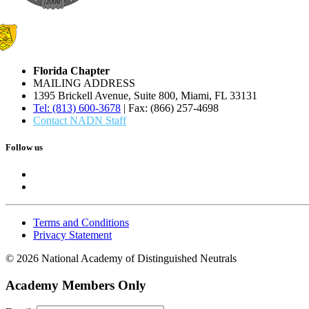
Florida Chapter
MAILING ADDRESS
1395 Brickell Avenue, Suite 800, Miami, FL 33131
Tel: (813) 600-3678
| Fax: (866) 257-4698
Contact NADN Staff
Follow us
Terms and Conditions
Privacy Statement
© 2026 National Academy of Distinguished Neutrals
Academy Members Only