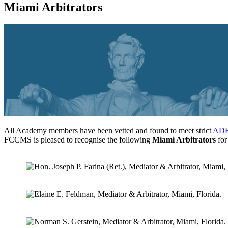
Miami Arbitrators
All Academy members have been vetted and found to meet strict
ADR 
FCCMS is pleased to recognise the following
Miami Arbitrators
for 