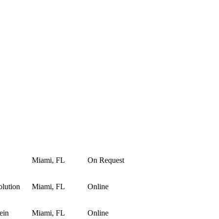
Miami, FL
On Request
lution
Miami, FL
Online
ein
Miami, FL
Online