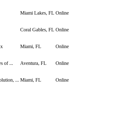
Miami Lakes, FL
Online
Coral Gables, FL
Online
ax
Miami, FL
Online
 of ...
Aventura, FL
Online
ution, ...
Miami, FL
Online