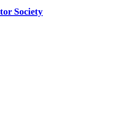
tor Society