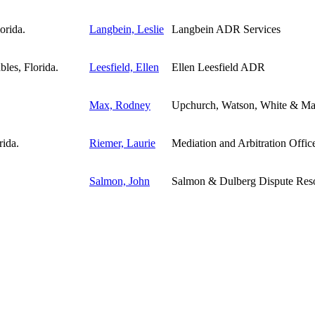
Langbein, Leslie
Langbein ADR Services
Leesfield, Ellen
Ellen Leesfield ADR
Max, Rodney
Upchurch, Watson, White & M
Riemer, Laurie
Mediation and Arbitration Offices
Salmon, John
Salmon & Dulberg Dispute Resol