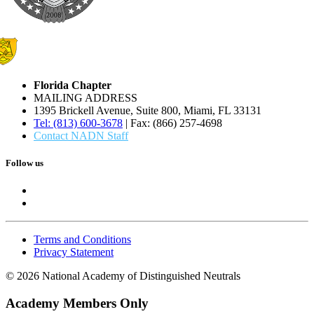
Florida Chapter
MAILING ADDRESS
1395 Brickell Avenue, Suite 800, Miami, FL 33131
Tel: (813) 600-3678
| Fax: (866) 257-4698
Contact NADN Staff
Follow us
Terms and Conditions
Privacy Statement
© 2026 National Academy of Distinguished Neutrals
Academy Members Only