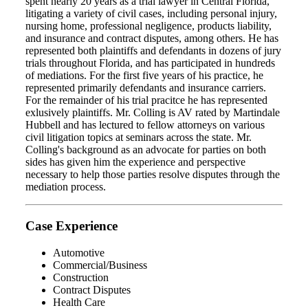
spent nearly 20 years as a trial lawyer in Central Florida,
litigating a variety of civil cases, including personal injury,
nursing home, professional negligence, products liability,
and insurance and contract disputes, among others. He has
represented both plaintiffs and defendants in dozens of jury
trials throughout Florida, and has participated in hundreds
of mediations. For the first five years of his practice, he
represented primarily defendants and insurance carriers.
For the remainder of his trial pracitce he has represented
exlusively plaintiffs. Mr. Colling is AV rated by Martindale
Hubbell and has lectured to fellow attorneys on various
civil litigation topics at seminars across the state. Mr.
Colling's background as an advocate for parties on both
sides has given him the experience and perspective
necessary to help those parties resolve disputes through the
mediation process.
Case Experience
Automotive
Commercial/Business
Construction
Contract Disputes
Health Care