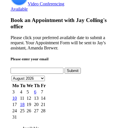
Video Conferencing
Available
Book an Appointment with
Jay Colling's
office
Please click your preferred available date to submit a
request. Your Appointment Form will be sent to Jay's
assistant, Amanda Brewer.
Please enter your email
Submit
Mo
Tu
We
Th
Fr
3
4
5
6
7
10
11
12
13
14
17
18
19
20
21
24
25
26
27
28
31