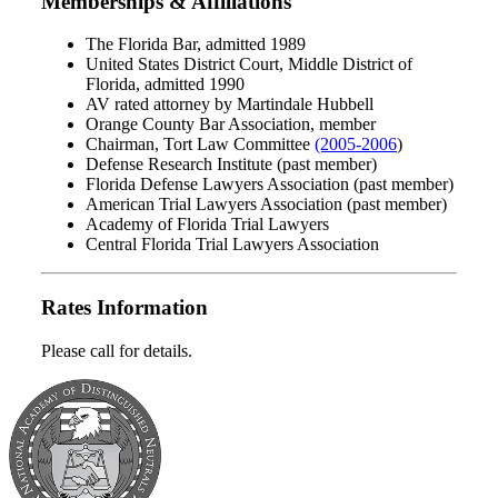
Memberships & Affiliations
The Florida Bar, admitted 1989
United States District Court, Middle District of
Florida, admitted 1990
AV rated attorney by Martindale Hubbell
Orange County Bar Association, member
Chairman, Tort Law Committee
(2005-2006
)
Defense Research Institute (past member)
Florida Defense Lawyers Association (past member)
American Trial Lawyers Association (past member)
Academy of Florida Trial Lawyers
Central Florida Trial Lawyers Association
Rates Information
Please call for details.