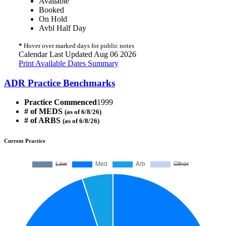
Available
Booked
On Hold
Avbl Half Day
*
Hover over marked days for public notes
Calendar Last Updated Aug 06 2026
Print Available Dates Summary
ADR Practice Benchmarks
Practice Commenced
1999
# of MEDS
(as of 6/8/26)
# of ARBS
(as of 6/8/26)
Current Practice