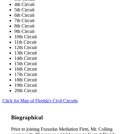
4th Circuit
5th Circuit
6th Circuit
7th Circuit
8th Circuit
9th Circuit
10th Circuit
11th Circuit
12th Circuit
13th Circuit
14th Circuit
15th Circuit
16th Circuit
17th Circuit
18th Circuit
19th Circuit
20th Circuit
Click for Map of Florida's Civil Circuits
Biographical
Prior to joining Fraxedas Mediation Firm, Mr. Colling