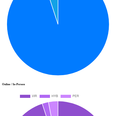
Online / In-Person