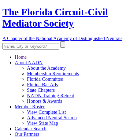
The Florida Circuit-Civil
Mediator Society
A Chapter of the National Academy of Distinguished Neutrals
Home
About NADN
About the Academy
Membership Requirements
Florida Committee
Florida Bar Ads
State Chapters
NADN Training Retreat
Honors & Awards
Member Roster
View Complete List
Advanced Neutral Search
View State Map
Calendar Search
Our Partners