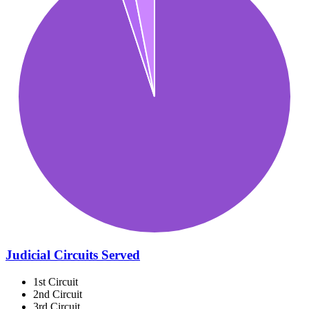
Judicial Circuits Served
1st Circuit
2nd Circuit
3rd Circuit