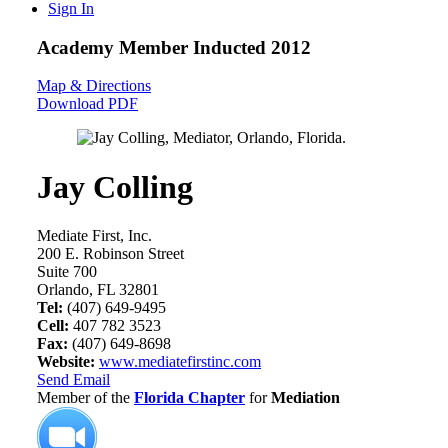
Sign In
Academy Member
Inducted 2012
Map & Directions
Download PDF
Jay Colling
Mediate First, Inc.
200 E. Robinson Street
Suite 700
Orlando, FL 32801
Tel:
(407) 649-9495
Cell:
407 782 3523
Fax:
(407) 649-8698
Website:
www.mediatefirstinc.com
Send Email
Member of the
Florida Chapter
for
Mediation