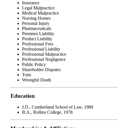
Insurance
Legal Malpractice
Medical Malpractice
Nursing Homes
Personal Injury
Pharmaceuticals
Premises Liability
Product Liability
Professional Fees
Professional Liability
Professional Malpractice
Professional Negligence
Public Policy
Shareholder Disputes
Torts
Wrongful Death
Education
J.D., Cumberland School of Law, 1989
B.A., Rollins College, 1978