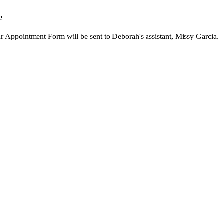
e
our Appointment Form will be sent to Deborah's assistant, Missy Garcia.