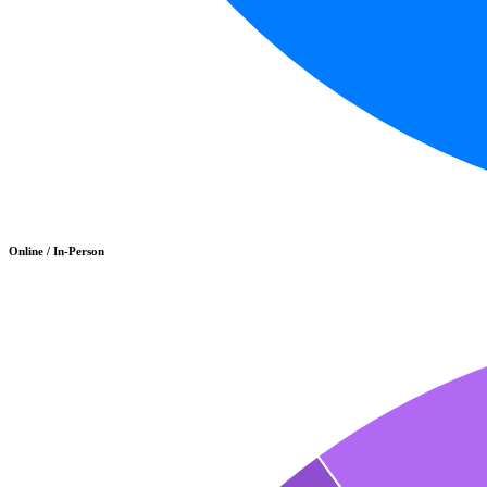
Online / In-Person