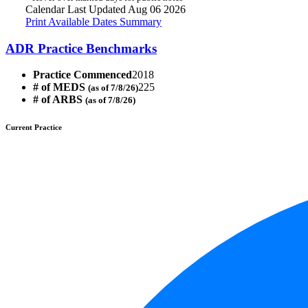
Calendar Last Updated Aug 06 2026
Print Available Dates Summary
ADR Practice Benchmarks
Practice Commenced
2018
# of MEDS
225
(as of 7/8/26)
# of ARBS
(as of 7/8/26)
Current Practice