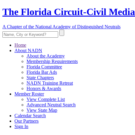
The Florida Circuit-Civil Media
A Chapter of the National Academy of Distinguished Neutrals
Home
About NADN
About the Academy
Membership Requirements
Florida Committee
Florida Bar Ads
State Chapters
NADN Training Retreat
Honors & Awards
Member Roster
View Complete List
Advanced Neutral Search
View State Map
Calendar Search
Our Partners
Sign In