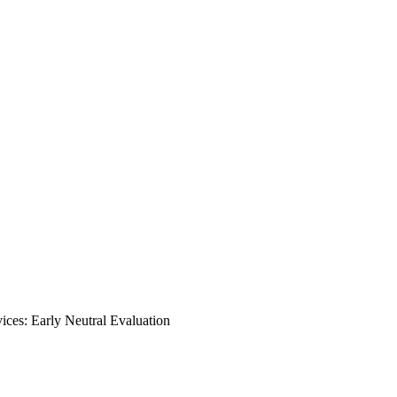
ces: Early Neutral Evaluation