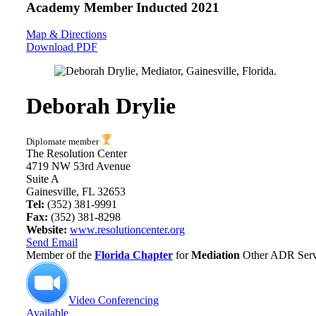
Academy Member
Inducted 2021
Map & Directions
Download PDF
Deborah Drylie
Diplomate member
The Resolution Center
4719 NW 53rd Avenue
Suite A
Gainesville, FL 32653
Tel:
(352) 381-9991
Fax:
(352) 381-8298
Website:
www.resolutioncenter.org
Send Email
Member of the
Florida Chapter
for
Mediation
Other ADR Servi
Video Conferencing
Available