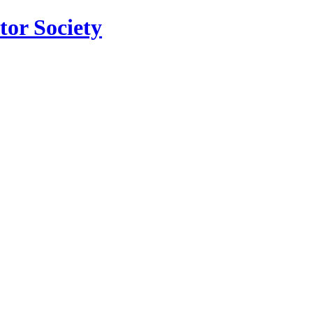
tor Society