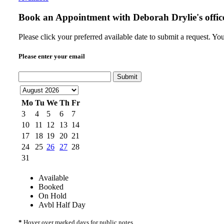
Book an Appointment with
Deborah Drylie's offic
Please click your preferred available date to submit a request. Y
Please enter your email
Submit
Mo
Tu
We
Th
Fr
3
4
5
6
7
10
11
12
13
14
17
18
19
20
21
24
25
26
27
28
31
Available
Booked
On Hold
Avbl Half Day
*
Hover over marked days for public notes