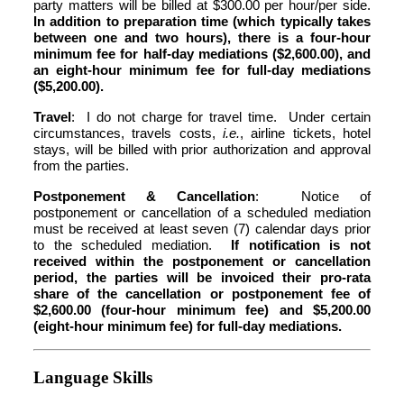
party matters will be billed at $300.00 per hour/per side.
In addition to preparation time (which typically takes
between one and two hours), there is a four-hour
minimum fee for half-day mediations ($2,600.00), and
an eight-hour minimum fee for full-day mediations
($5,200.00).
Travel
: I do not charge for travel time. Under certain
circumstances, travels costs,
i.e.
, airline tickets, hotel
stays, will be billed with prior authorization and approval
from the parties.
Postponement & Cancellation
: Notice of
postponement or cancellation of a scheduled mediation
must be received at least seven (7) calendar days prior
to the scheduled mediation.
If notification is not
received within the postponement or cancellation
period, the parties will be invoiced their pro-rata
share of the cancellation or postponement fee of
$2,600.00 (four-hour minimum fee) and $5,200.00
(eight-hour minimum fee) for full-day mediations.
Language Skills