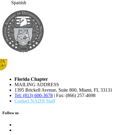
Spanish
Florida Chapter
MAILING ADDRESS
1395 Brickell Avenue, Suite 800, Miami, FL 33131
Tel: (813) 600-3678
| Fax: (866) 257-4698
Contact NADN Staff
Follow us