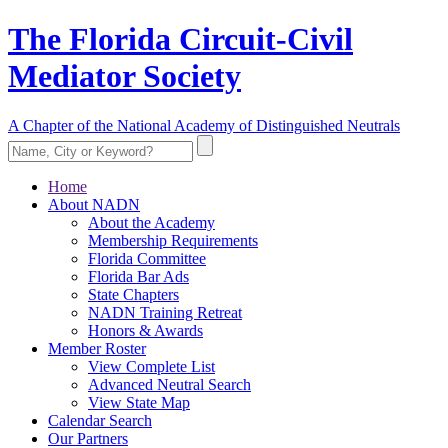
The Florida Circuit-Civil
Mediator Society
A Chapter of the National Academy of Distinguished Neutrals
Home
About NADN
About the Academy
Membership Requirements
Florida Committee
Florida Bar Ads
State Chapters
NADN Training Retreat
Honors & Awards
Member Roster
View Complete List
Advanced Neutral Search
View State Map
Calendar Search
Our Partners