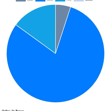
Online / In-Person