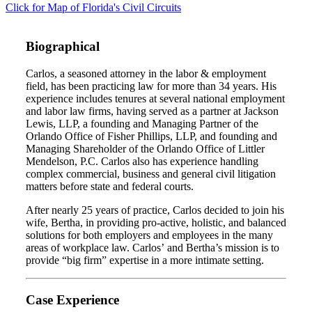
Click for Map of Florida's Civil Circuits
Biographical
Carlos, a seasoned attorney in the labor & employment
field, has been practicing law for more than 34 years. His
experience includes tenures at several national employment
and labor law firms, having served as a partner at Jackson
Lewis, LLP, a founding and Managing Partner of the
Orlando Office of Fisher Phillips, LLP, and founding and
Managing Shareholder of the Orlando Office of Littler
Mendelson, P.C. Carlos also has experience handling
complex commercial, business and general civil litigation
matters before state and federal courts.
After nearly 25 years of practice, Carlos decided to join his
wife, Bertha, in providing pro-active, holistic, and balanced
solutions for both employers and employees in the many
areas of workplace law. Carlos’ and Bertha’s mission is to
provide “big firm” expertise in a more intimate setting.
Case Experience