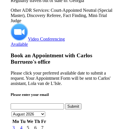
Regularly travels out of state to: Georgia
Other ADR Services: Court-Appointed Neutral (Special
Master), Discovery Referee, Fact Finding, Mini-Trial
Judge
Video Conferencing
Available
Book an Appointment with
Carlos
Burruezo's office
Please click your preferred available date to submit a
request. Your Appointment Form will be sent to Carlos'
assistant, Lola van de L'Isle.
Please enter your email
Submit
Mo
Tu
We
Th
Fr
3
4
5
6
7