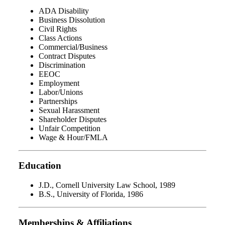
ADA Disability
Business Dissolution
Civil Rights
Class Actions
Commercial/Business
Contract Disputes
Discrimination
EEOC
Employment
Labor/Unions
Partnerships
Sexual Harassment
Shareholder Disputes
Unfair Competition
Wage & Hour/FMLA
Education
J.D., Cornell University Law School, 1989
B.S., University of Florida, 1986
Memberships & Affiliations