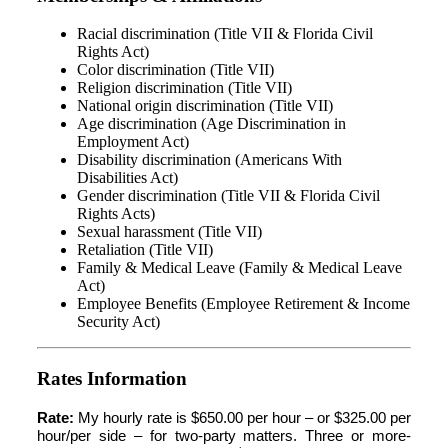
Racial discrimination (Title VII & Florida Civil
Rights Act)
Color discrimination (Title VII)
Religion discrimination (Title VII)
National origin discrimination (Title VII)
Age discrimination (Age Discrimination in
Employment Act)
Disability discrimination (Americans With
Disabilities Act)
Gender discrimination (Title VII & Florida Civil
Rights Acts)
Sexual harassment (Title VII)
Retaliation (Title VII)
Family & Medical Leave (Family & Medical Leave
Act)
Employee Benefits (Employee Retirement & Income
Security Act)
Rates Information
Rate:
My hourly rate is $650.00 per hour – or $325.00 per
hour/per side – for two-party matters. Three or more-