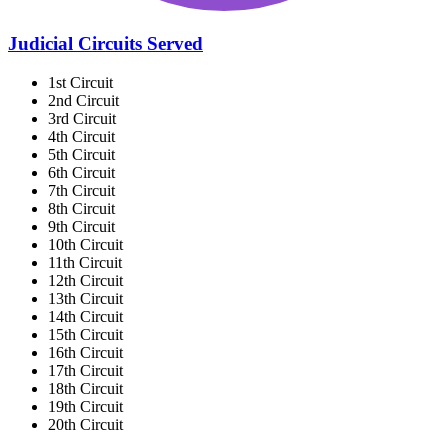
Judicial Circuits Served
1st Circuit
2nd Circuit
3rd Circuit
4th Circuit
5th Circuit
6th Circuit
7th Circuit
8th Circuit
9th Circuit
10th Circuit
11th Circuit
12th Circuit
13th Circuit
14th Circuit
15th Circuit
16th Circuit
17th Circuit
18th Circuit
19th Circuit
20th Circuit