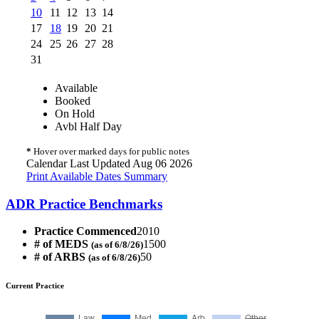
10
11
12
13
14
17
18
19
20
21
24
25
26
27
28
31
Available
Booked
On Hold
Avbl Half Day
*
Hover over marked days for public notes
Calendar Last Updated Aug 06 2026
Print Available Dates Summary
ADR Practice Benchmarks
Practice Commenced
2010
# of MEDS
1500
(as of 6/8/26)
# of ARBS
50
(as of 6/8/26)
Current Practice