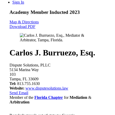
Sign In
Academy Member
Inducted 2023
Map & Directions
Download PDF
Carlos J. Burruezo, Esq.
Dispute Solutions, PLLC
5134 Marina Way
103
Tampa, FL 33609
Tel:
813.755.1630
Website:
www.disputesolutions.law
Send Email
Member of the
Florida Chapter
for
Mediation
&
Arbitration